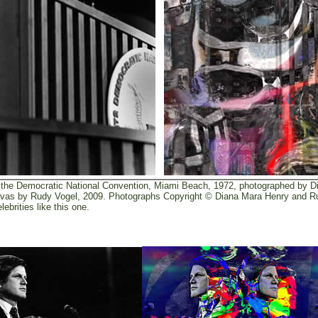
the Democratic National Convention, Miami Beach, 1972, photographed by D
 canvas by Rudy Vogel, 2009. Photographs Copyright © Diana Mara Henry and 
ebrities like this one.