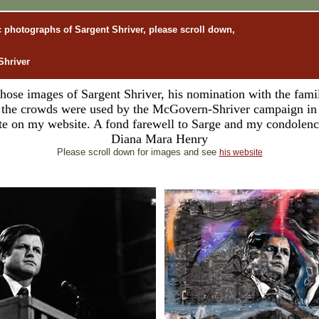
ic photographs of Sargent Shriver, please scroll down,
Shriver
ose images of Sargent Shriver, his nomination with the famil
f the crowds were used by the McGovern-Shriver campaign in 
bute on my website. A fond farewell to Sarge and my condolence
Diana Mara Henry
Please scroll down for images and see
his website