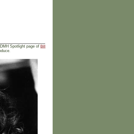
 DMH Spotlight page of
Bill
oduce.