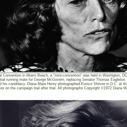
al Convention in Miami Beach, a "mini-convention" was held in Washigton, D
ntial running mate for George McGovern, replacing Senator Thomas Eagleton,
d his candidacy. Diana Mara Henry photographed Eunice Shriver in D.C. at t
ver on the campaign trail after that. All photographs Copyright ©1972 Diana