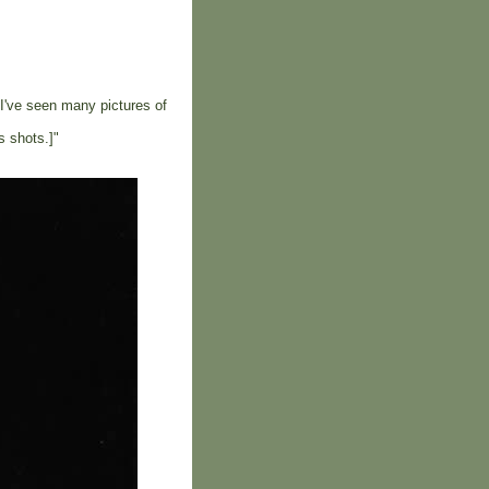
 I've seen many pictures of
s shots.]"