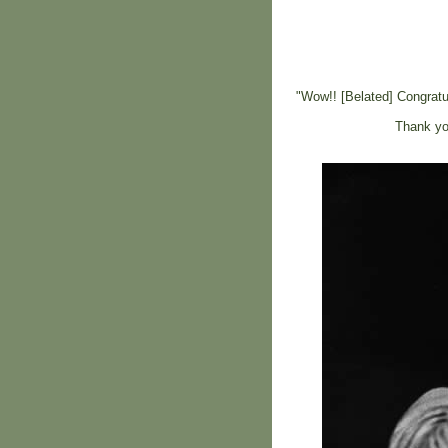
"Wow!! [Belated] Congratul
Thank you