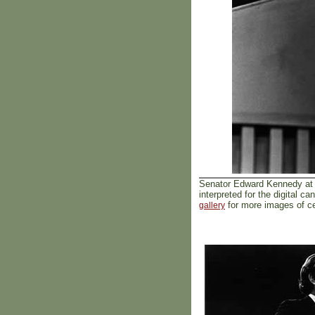
Senator Edward Kennedy at 
interpreted for the digital
for more images of cel
gallery