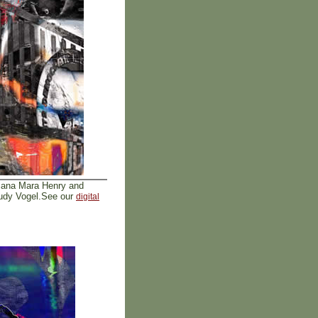
iana Mara Henry and
Rudy Vogel.See our
digital