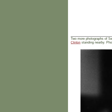
Two more photographs of Se
standing nearby. Pho
Clinton