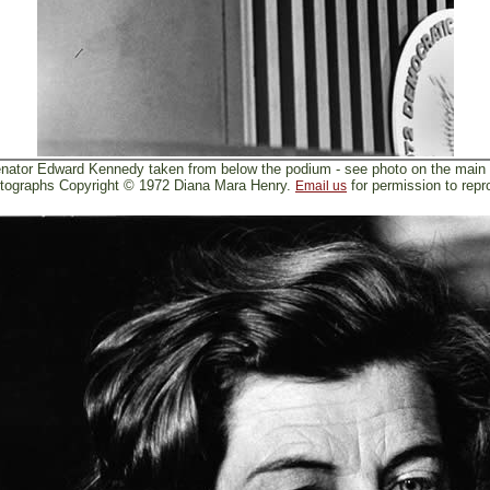
nator Edward Kennedy taken from below the podium - see photo on the main
tographs Copyright © 1972 Diana Mara Henry.
for permission to repr
Email us