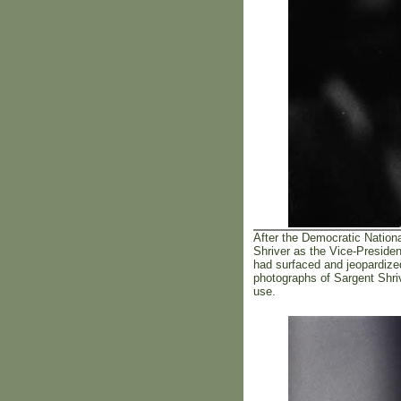
After the Democratic Nation
Shriver as the Vice-Preside
had surfaced and jeopardize
photographs of Sargent Shri
use.