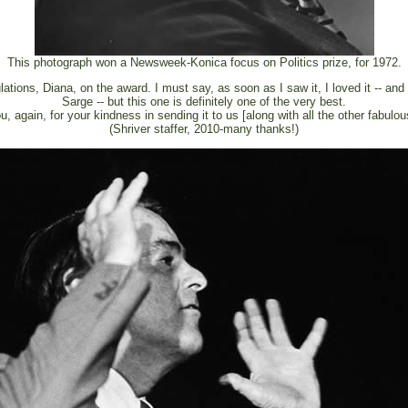
This photograph won a Newsweek-Konica focus on Politics prize, for 1972.
ations, Diana, on the award. I must say, as soon as I saw it, I loved it -- and
Sarge -- but this one is definitely one of the very best.
, again, for your kindness in sending it to us [along with all the other fabulou
(Shriver staffer, 2010-many thanks!)