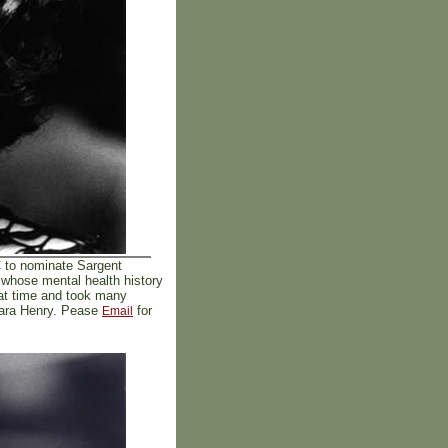
C to nominate Sargent
 whose mental health history
hat time and took many
 Mara Henry. Pease
for
Email