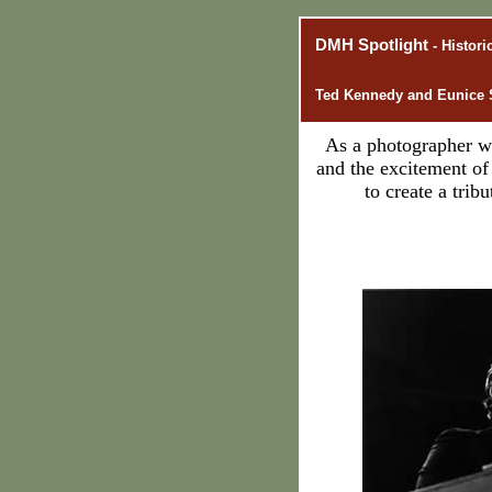
DMH Spotlight
- Histor
Ted Kennedy and Eunice 
As a photographer wh
and the excitement o
to create a tri