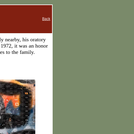
Back
y nearby, his oratory
1972, it was an honor
s to the family.