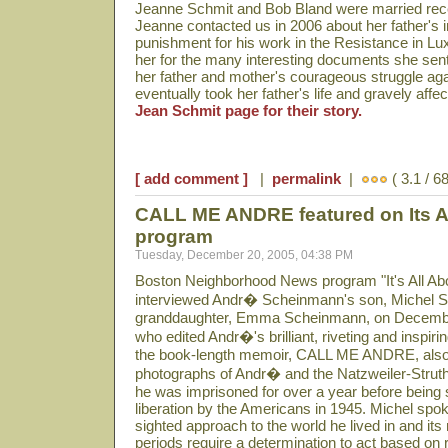
Jeanne Schmit and Bob Bland were married rece
Jeanne contacted us in 2006 about her father's 
punishment for his work in the Resistance in Lu
her for the many interesting documents she sent
her father and mother's courageous struggle aga
eventually took her father's life and gravely aff
Jean Schmit page for their story.
[ add comment ]
|
permalink
|
( 3.1 / 6
CALL ME ANDRE featured on Its Al
program
Tuesday, December 20, 2005, 04:38 PM
Boston Neighborhood News program "It's All Abo
interviewed Andr� Scheinmann's son, Michel 
granddaughter, Emma Scheinmann, on Decembe
who edited Andr�'s brilliant, riveting and inspiri
the book-length memoir, CALL ME ANDRE, also
photographs of Andr� and the Natzweiler-Strut
he was imprisoned for over a year before being 
liberation by the Americans in 1945. Michel spoke
sighted approach to the world he lived in and it
periods require a determination to act based on re