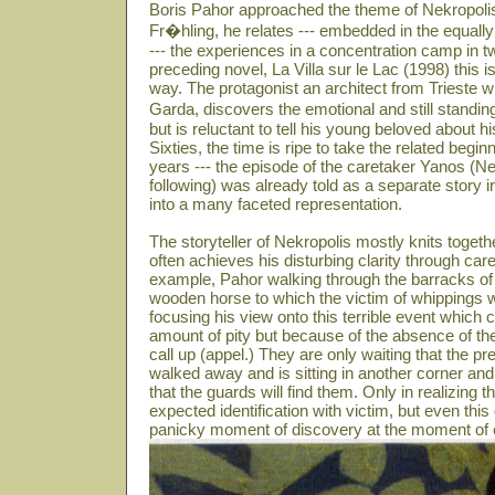
Boris Pahor approached the theme of Nekropolis
Fr�hling, he relates --- embedded in the equally
--- the experiences in a concentration camp in t
preceding novel, La Villa sur le Lac (1998) this is
way. The protagonist an architect from Trieste w
Garda, discovers the emotional and still standin
but is reluctant to tell his young beloved about 
Sixties, the time is ripe to take the related beg
years --- the episode of the caretaker Yanos (N
following) was already told as a separate story i
into a many faceted representation.
The storyteller of Nekropolis mostly knits toget
often achieves his disturbing clarity through care
example, Pahor walking through the barracks of 
wooden horse to which the victim of whippings we
focusing his view onto this terrible event which
amount of pity but because of the absence of th
call up (appel.) They are only waiting that the
walked away and is sitting in another corner and
that the guards will find them. Only in realizing th
expected identification with victim, but even this
panicky moment of discovery at the moment of e