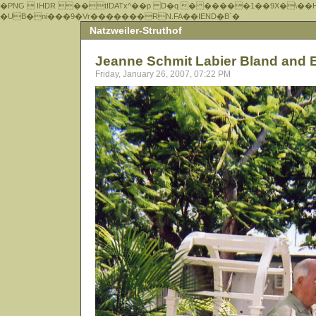
�PNG  IHDR ��tIDATx^��р D�q � �����1��9X�\��
�UB�ni���9�Vr�������RN.FA��IEND�B`�
Natzweiler-Struthof
Jeanne Schmit Labier Bland and 
Friday, January 26, 2007, 07:22 PM