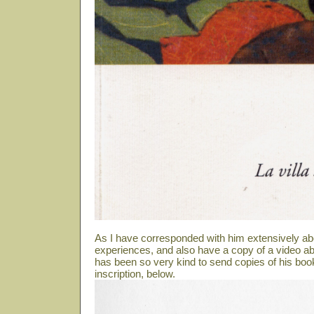
As I have corresponded with him extensively ab
experiences, and also have a copy of a video abo
has been so very kind to send copies of his book
inscription, below.