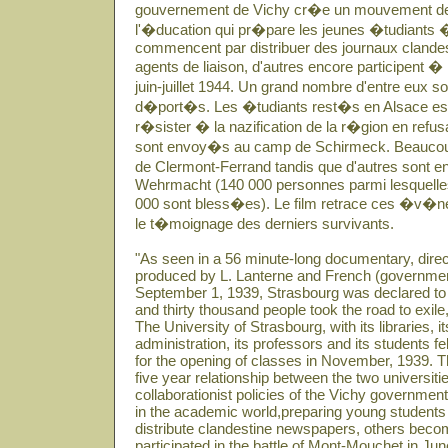
gouvernement de Vichy cr�e un mouvement de
l'�ducation qui pr�pare les jeunes �tudiants �
commencent par distribuer des journaux clandes
agents de liaison, d'autres encore participent �
juin-juillet 1944. Un grand nombre d'entre eux 
d�port�s. Les �tudiants rest�s en Alsace essa
r�sister � la nazification de la r�gion en refusant
sont envoy�s au camp de Schirmeck. Beaucoup r
de Clermont-Ferrand tandis que d'autres sont e
Wehrmacht (140 000 personnes parmi lesquelles 
000 sont bless�es). Le film retrace ces �v�n
le t�moignage des derniers survivants.
"As seen in a 56 minute-long documentary, dir
produced by L. Lanterne and French (governme
September 1, 1939, Strasbourg was declared to 
and thirty thousand people took the road to exile
The University of Strasbourg, with its libraries, it
administration, its professors and its students 
for the opening of classes in November, 1939. Th
five year relationship between the two universit
collaborationist policies of the Vichy governme
in the academic world,preparing young students
distribute clandestine newspapers, others becom
participated in the battle of Mont-Mouchet in Ju