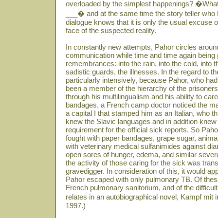
overloaded by the simplest happenings? �What 
___� and at the same time the story teller who ha
dialogue knows that it is only the usual excuse
face of the suspected reality.
In constantly new attempts, Pahor circles around
communication while time and time again being 
remembrances: into the rain, into the cold, into 
sadistic guards, the illnesses. In the regard to 
particularly intensively, because Pahor, who had 
been a member of the hierarchy of the prisoners
through his multilingualism and his ability to care
bandages, a French camp doctor noticed the ma
a capital I that stamped him as an Italian, who t
knew the Slavic languages and in addition kne
requirement for the official sick reports. So P
fought with paper bandages, grape sugar, animal
with veterinary medical sulfanimides against diar
open sores of hunger, edema, and similar sever
the activity of those caring for the sick was tran
gravedigger. In consideration of this, it would ap
Pahor escaped with only pulmonary TB. Of these
French pulmonary sanitorium, and of the difficult 
relates in an autobiographical novel, Kampf mit
1997.)