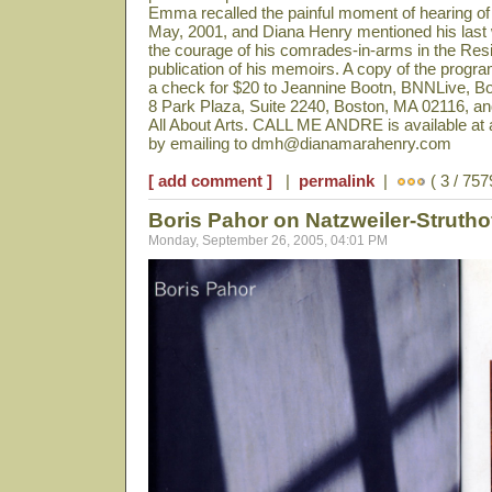
Emma recalled the painful moment of hearing of 
May, 2001, and Diana Henry mentioned his last 
the courage of his comrades-in-arms in the Re
publication of his memoirs. A copy of the prog
a check for $20 to Jeannine Bootn, BNNLive, 
8 Park Plaza, Suite 2240, Boston, MA 02116, and
All About Arts. CALL ME ANDRE is available at a
by emailing to dmh@dianamarahenry.com
[ add comment ]
|
permalink
|
( 3 / 757
Boris Pahor on Natzweiler-Struth
Monday, September 26, 2005, 04:01 PM