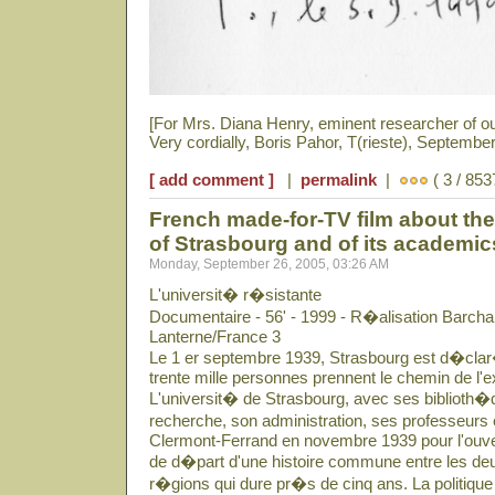
[For Mrs. Diana Henry, eminent researcher of o
Very cordially, Boris Pahor, T(rieste), September
[ add comment ]
|
permalink
|
( 3 / 853
French made-for-TV film about the 
of Strasbourg and of its academi
Monday, September 26, 2005, 03:26 AM
L'universit� r�sistante
Documentaire - 56' - 1999 - R�alisation Barcha
Lanterne/France 3
Le 1 er septembre 1939, Strasbourg est d�clar�
trente mille personnes prennent le chemin de l'ex
L'universit� de Strasbourg, avec ses biblioth�q
recherche, son administration, ses professeurs 
Clermont-Ferrand en novembre 1939 pour l'ouver
de d�part d'une histoire commune entre les deu
r�gions qui dure pr�s de cinq ans. La politique 