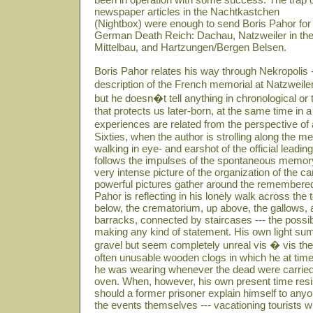
newspaper articles in the Nachtkastchen
(Nightbox) were enough to send Boris Pahor for 
German Death Reich: Dachau, Natzweiler in th
Mittelbau, and Hartzungen/Bergen Belsen.
Boris Pahor relates his way through Nekropolis -
description of the French memorial at Natzweiler
but he doesn�t tell anything in chronological or
that protects us later-born, at the same time in
experiences are related from the perspective o
Sixties, when the author is strolling along the me
walking in eye- and earshot of the official lead
follows the impulses of the spontaneous memor
very intense picture of the organization of the 
powerful pictures gather around the remembered 
Pahor is reflecting in his lonely walk across the
below, the crematorium, up above, the gallows, a
barracks, connected by staircases --- the possibi
making any kind of statement. His own light sum
gravel but seem completely unreal vis � vis t
often unusable wooden clogs in which he at tim
he was wearing whenever the dead were carried 
oven. When, however, his own present time res
should a former prisoner explain himself to any
the events themselves --- vacationing tourists 