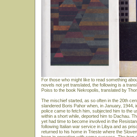
For those who might like to read something abou
novels not yet translated, the following is a tra
Poiss to the book Nekropolis, translated by Th
The mischief started, as so often in the 20th 
slandered Boris Pahor when, in January, 1944, 
police came to fetch him, subjected him to the u
within a short while, deported him to Dachau. The
yet had time to become involved in the Resistanc
following Italian war service in Libya and as pris
returned to his home in Trieste where the Sloven
been in operation with some success. The trap do