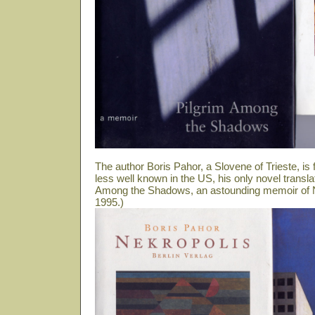
The author Boris Pahor, a Slovene of Trieste, i
less well known in the US, his only novel transla
Among the Shadows, an astounding memoir of N
1995.)