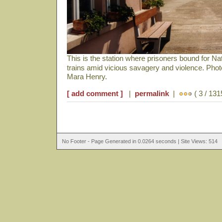
This is the station where prisoners bound for N
trains amid vicious savagery and violence. Pho
Mara Henry.
[ add comment ]
|
permalink
|
( 3 / 131
No Footer - Page Generated in 0.0264 seconds | Site Views: 514