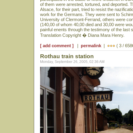
of them were arrested, tortured, and deported. 
Alsace, for their part, tried to resist the nazificat
work for the Germans. They were sent to Schir
University of Clermont-Ferrand, others were co
(140,00 of whom 40,00 died and 30,00 were woun
painful enents through the testimony of the last s
Translation Copyright � Diana Mara Henry.
[ add comment ]
|
permalink
|
( 3 / 658
Rothau train station
Monday, September 26, 2005, 02:36 AM